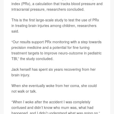
index (PRx), a calculation that tracks blood pressure and
intracranial pressure, researchers concluded.
This is the first large-scale study to test the use of PRx
in treating brain injuries among children, researchers
said.
“Our results support PRx monitoring with a step towards
precision medicine and a potential for fine tuning
treatment targets to improve neuro-outcome in pediatric
TBI,” the study concluded.
Jack herself has spent six years recovering from her
brain injury.
When she eventually woke from her coma, she could
not walk or talk.
“When I woke after the accident I was completely
confused and didn’t know who mum was, what had
happened, and I didn’t understand what was going on,”