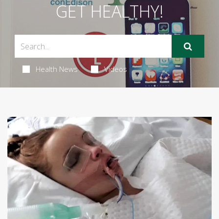
GET HEALTHY!
Health News
Videos