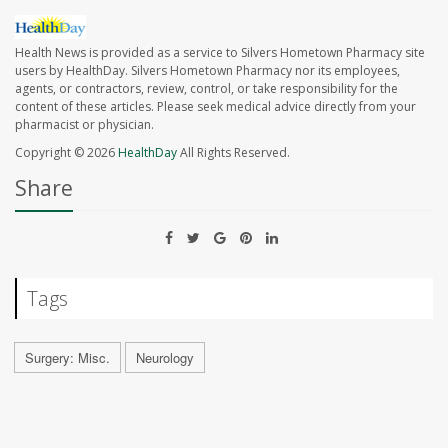
Health News is provided as a service to Silvers Hometown Pharmacy site
users by HealthDay. Silvers Hometown Pharmacy nor its employees,
agents, or contractors, review, control, or take responsibility for the
content of these articles. Please seek medical advice directly from your
pharmacist or physician.
Copyright © 2026
HealthDay
All Rights Reserved.
Share
Tags
Surgery: Misc.
Neurology