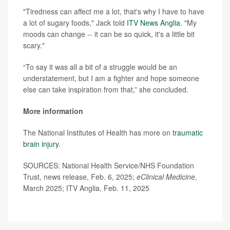
"Tiredness can affect me a lot, that's why I have to have
a lot of sugary foods," Jack told
ITV News Anglia
. "My
moods can change -- it can be so quick, it's a little bit
scary."
“To say it was all a bit of a struggle would be an
understatement, but I am a fighter and hope someone
else can take inspiration from that,” she concluded.
More information
The National Institutes of Health has more on
traumatic
brain injury
.
SOURCES: National Health Service/NHS Foundation
Trust, news release, Feb. 6, 2025;
eClinical Medicine
,
March 2025; ITV Anglia, Feb. 11, 2025