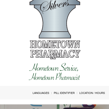
LANGUAGES
PILL IDENTIFIER
LOCATION / HOURS