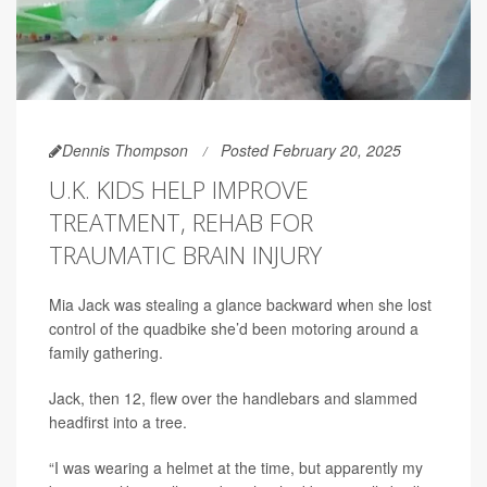
Dennis Thompson
Posted February 20, 2025
U.K. KIDS HELP IMPROVE
TREATMENT, REHAB FOR
TRAUMATIC BRAIN INJURY
Mia Jack was stealing a glance backward when she lost
control of the quadbike she’d been motoring around a
family gathering.
Jack, then 12, flew over the handlebars and slammed
headfirst into a tree.
“I was wearing a helmet at the time, but apparently my