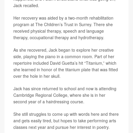
Jack recalled.
Her recovery was aided by a two-month rehabilitation
program at The Children’s Trust in Surrey. There she
received physical therapy, speech and language
therapy, occupational therapy and hydrotherapy.
As she recovered, Jack began to explore her creative
side, playing the piano in a common room. Part of her
repertoire included David Guetta’s hit “Titanium,” which
she learned in honor of the titanium plate that was fitted
over the hole in her skull.
Jack has since returned to school and now is attending
Cambridge Regional College, where she is in her
second year of a hairdressing course.
She still struggles to come up with words here and there
and gets easily tired, but hopes to take performing arts
classes next year and pursue her interest in poetry.