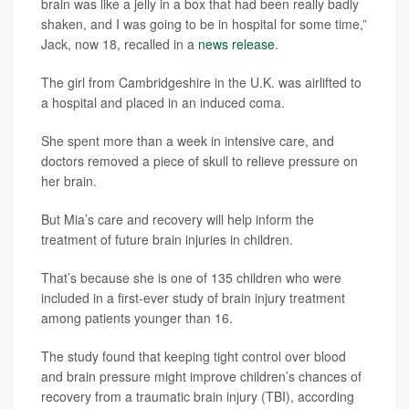
brain was like a jelly in a box that had been really badly
shaken, and I was going to be in hospital for some time,”
Jack, now 18, recalled in a
news release
.
The girl from Cambridgeshire in the U.K. was airlifted to
a hospital and placed in an induced coma.
She spent more than a week in intensive care, and
doctors removed a piece of skull to relieve pressure on
her brain.
But Mia’s care and recovery will help inform the
treatment of future brain injuries in children.
That’s because she is one of 135 children who were
included in a first-ever study of brain injury treatment
among patients younger than 16.
The study found that keeping tight control over blood
and brain pressure might improve children’s chances of
recovery from a traumatic brain injury (TBI), according