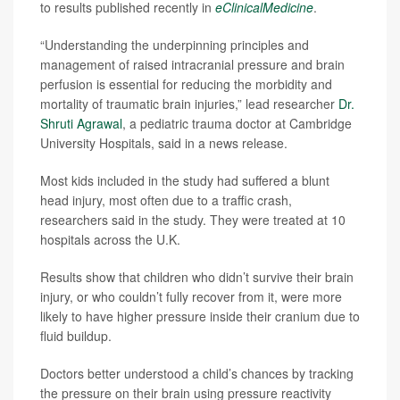
to results published recently in
eClinicalMedicine
.
“Understanding the underpinning principles and
management of raised intracranial pressure and brain
perfusion is essential for reducing the morbidity and
mortality of traumatic brain injuries,” lead researcher
Dr.
Shruti Agrawal
, a pediatric trauma doctor at Cambridge
University Hospitals, said in a news release.
Most kids included in the study had suffered a blunt
head injury, most often due to a traffic crash,
researchers said in the study. They were treated at 10
hospitals across the U.K.
Results show that children who didn’t survive their brain
injury, or who couldn’t fully recover from it, were more
likely to have higher pressure inside their cranium due to
fluid buildup.
Doctors better understood a child’s chances by tracking
the pressure on their brain using pressure reactivity