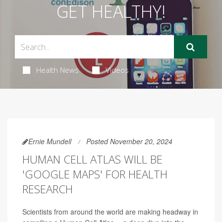
GET HEALTHY!
Health News
Videos
Ernie Mundell
Posted November 20, 2024
HUMAN CELL ATLAS WILL BE
'GOOGLE MAPS' FOR HEALTH
RESEARCH
Scientists from around the world are making headway in