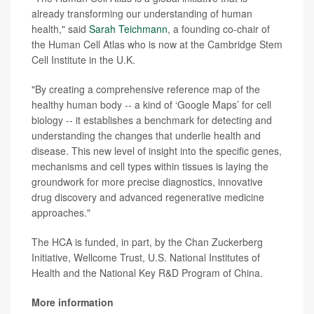
already transforming our understanding of human
health," said
Sarah Teichmann
, a founding co-chair of
the Human Cell Atlas who is now at the Cambridge Stem
Cell Institute in the U.K.
"By creating a comprehensive reference map of the
healthy human body -- a kind of ‘Google Maps’ for cell
biology -- it
establishes a benchmark for detecting and
understanding the changes that underlie health and
disease. This new level of insight into the specific genes,
mechanisms and cell types within tissues is laying the
groundwork for more precise diagnostics, innovative
drug discovery and advanced regenerative medicine
approaches."
The HCA is funded, in part, by the Chan Zuckerberg
Initiative, Wellcome Trust, U.S. National Institutes of
Health and the National Key R&D Program of China.
More information