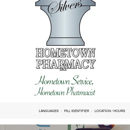
LANGUAGES
PILL IDENTIFIER
LOCATION / HOURS