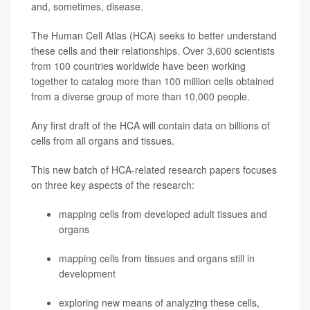
and, sometimes, disease.
The Human Cell Atlas (HCA) seeks to better understand
these cells and their relationships. Over 3,600 scientists
from 100 countries worldwide have been working
together to catalog more than 100 million cells obtained
from a diverse group of more than 10,000 people.
Any first draft of the HCA will contain data on billions of
cells from all organs and tissues.
This new batch of HCA-related research papers focuses
on three key aspects of the research:
mapping cells from developed adult tissues and
organs
mapping cells from tissues and organs still in
development
exploring new means of analyzing these cells,