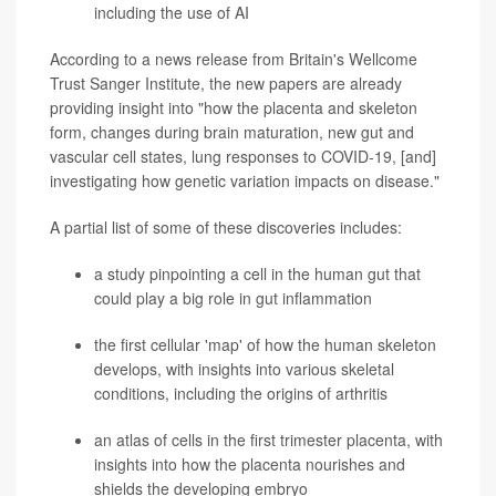
including the use of AI
According to a news release from Britain's Wellcome
Trust Sanger Institute, the new papers are already
providing insight into "how the placenta and skeleton
form, changes during brain maturation, new gut and
vascular cell states, lung responses to COVID-19, [and]
investigating how genetic variation impacts on disease."
A partial list of some of these discoveries includes:
a study pinpointing a cell in the human gut that
could play a big role in gut inflammation
the first cellular 'map' of how the human skeleton
develops, with insights into various skeletal
conditions, including the origins of
arthritis
an atlas of cells in the first trimester placenta, with
insights into how the placenta nourishes and
shields the developing embryo