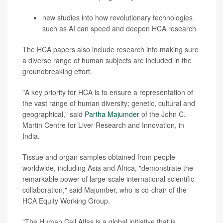
new studies into how revolutionary technologies
such as AI can speed and deepen HCA research
The HCA papers also include research into making sure
a diverse range of human subjects are included in the
groundbreaking effort.
"A key priority for HCA is to
ensure a representation of
the vast range of human diversity; genetic, cultural and
geographical," said
Partha Majumder
of the John C.
Martin Centre for Liver Research and Innovation, in
India.
Tissue and organ samples obtained from people
worldwide, including Asia and Africa, "demonstrate the
remarkable power of large-scale international scientific
collaboration," said Majumber, who is co-chair of the
HCA Equity Working Group.
"The Human Cell Atlas is a global initiative that is