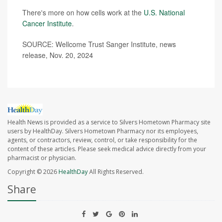
There's more on how cells work at the
U.S. National
Cancer Institute
.
SOURCE: Wellcome Trust Sanger Institute, news
release, Nov. 20, 2024
Health News is provided as a service to Silvers Hometown Pharmacy site
users by HealthDay. Silvers Hometown Pharmacy nor its employees,
agents, or contractors, review, control, or take responsibility for the
content of these articles. Please seek medical advice directly from your
pharmacist or physician.
Copyright © 2026
HealthDay
All Rights Reserved.
Share