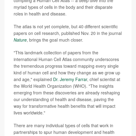
compiling a Human Cell Atlas -- a deep dive into the
myriad types of cells in the body and their disparate
roles in health and disease.
The atlas is not yet complete, but 40 different scientific
papers on cell research, published Nov. 20 in the journal
Nature
, brings the goal much closer.
"This landmark collection of papers from the
international Human Cell Atlas community underscores
the tremendous progress toward mapping every single
kind of human cell and how they change as we grow up
and age," explained
Dr. Jeremy Farrar
, chief scientist at
the World Health Organization (WHO). "The insights
emerging from these discoveries are already reshaping
our understanding of health and disease, paving the
way for transformative health benefits that will impact
lives worldwide."
There are many individual types of cells that work in
partnerships to spur human development and health