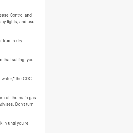
sease Control and
any lights, and use
r from a dry
n that setting, you
in water," the CDC
urn off the main gas
dvises. Don't turn
 in until you're