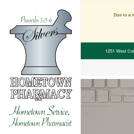
Due to a 
1251 West Col