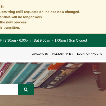
S:
ubmitting refill requests online has now changed.
ntials will no longer work.
n the new process.
s transition.
Fri 8:30am - 6:00pm | Sat 9:00am - 1:00pm | Sun Closed
LANGUAGES
PILL IDENTIFIER
LOCATION / HOURS
Y!