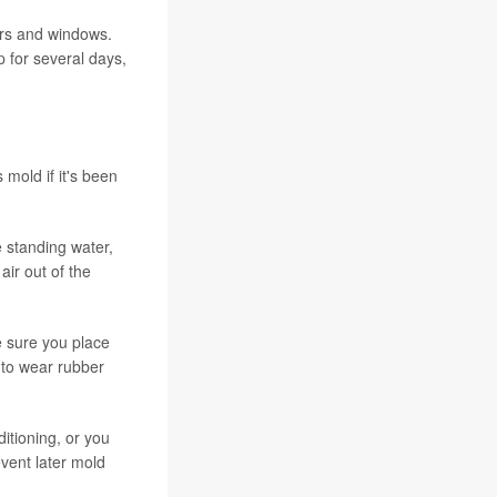
oors and windows.
up for several days,
mold if it's been
 standing water,
ir out of the
e sure you place
 to wear rubber
itioning, or you
event later mold