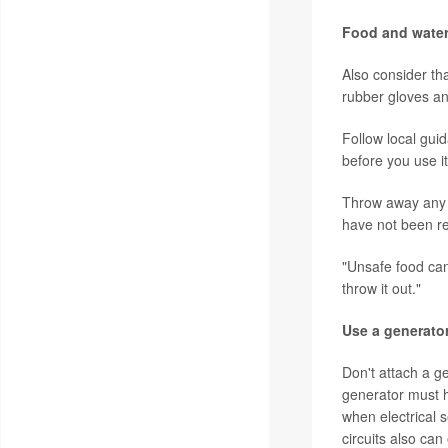
Food and wate
Also consider th
rubber gloves an
Follow local gui
before you use it
Throw away an
have not been re
"Unsafe food can
throw it out."
Use a generator
Don't attach a ge
generator must h
when electrical 
circuits also ca