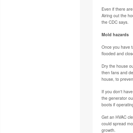
Even if there are
Airing out the ho
the CDC says.
Mold hazards
Once you have ta
flooded and clos
Dry the house ou
then fans and de
house, to preven
If you don't hav
the generator ou
boots if operati
Get an HVAC clea
could spread mol
growth.