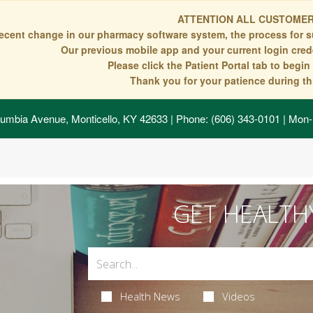
ATTENTION ALL CUSTOMER
recent change in our pharmacy software system, the process for s
Our previous mobile app and your current login crede
Please click the Patient Portal tab to begi
Thank you for your patience during thi
umbia Avenue, Monticello, KY 42633
| Phone: (606) 343-0101 | Mon-
GET HEALTH
Health News
Videos