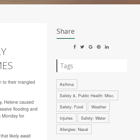
Share
LY
MES
Tags
n to their mangled
Asthma
Safety &, Public Health: Misc.
ay, Helene caused
Safety: Food
Weather
assive flooding and
n Monday for
Injuries
Safety: Water
Allergies: Nasal
hat likely await