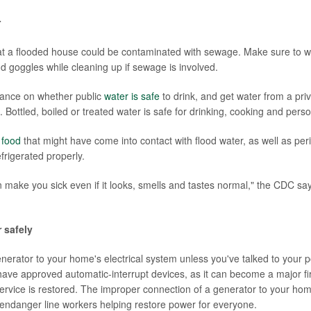
r
at a flooded house could be contaminated with sewage. Make sure to w
d goggles while cleaning up if sewage is involved.
dance on whether public
water is safe
to drink, and get water from a priv
. Bottled, boiled or treated water is safe for drinking, cooking and pers
y
food
that might have come into contact with flood water, as well as per
frigerated properly.
 make you sick even if it looks, smells and tastes normal," the CDC say
 safely
nerator to your home's electrical system unless you've talked to your po
ave approved automatic-interrupt devices, as it can become a major fire
service is restored. The improper connection of a generator to your home
n endanger line workers helping restore power for everyone.