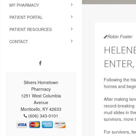
MY PHARMACY
PATIENT PORTAL
PATIENT RESOURCES
Robin Foster
CONTACT
HELENE
ENTER
Following the hi
Silvers Hometown
homes and begin 
Pharmacy
1251 West Columbia
After making lan
Avenue
record-breaking 
Monticello, KY 42633
mud slides in th
(606) 343-0101
survivors, more 
For survivors, f