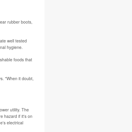
ear rubber boots,
ate well tested
onal hygiene.
ishable foods that
s. "When it doubt,
wer utility. The
 hazard if it's on
's electrical