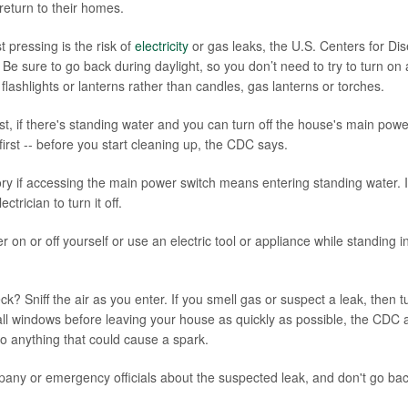
eturn to their homes.
 pressing is the risk of
electricity
or gas leaks, the U.S. Centers for Di
Be sure to go back during daylight, so you don’t need to try to turn on 
lashlights or lanterns rather than candles, gas lanterns or torches.
st, if there's standing water and you can turn off the house's main powe
 first -- before you start cleaning up, the CDC says.
story if accessing the main power switch means entering standing water. I
ctrician to turn it off.
 on or off yourself or use an electric tool or appliance while standing 
ck? Sniff the air as you enter. If you smell gas or suspect a leak, then t
ll windows before leaving your house as quickly as possible, the CDC a
do anything that could cause a spark.
pany or emergency officials about the suspected leak, and don't go back