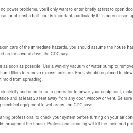
 no power problems, you'll only want to enter briefly at first to open d
use for at least a half-hour is important, particularly if it's been closed 
ken care of the immediate hazards, you should assume the house has 
ed up for several days, the CDC says.
t as soon as possible. Use a wet-dry vacuum or water pump to remove
humidifiers to remove excess moisture. Fans should be placed to blow a
t mold from spreading.
e electricity and need to run a generator to power your equipment, mak
tside and at least 20 feet away from any door, window or vent. Be sure
ng electrical equipment in wet areas, the CDC says.
ning professional to check your system before turning on your air cond
d throughout the house. Professional cleaning will kill the mold and pr