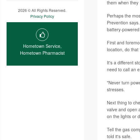
them when they r
2026 © All Rights Reserved.
Perhaps the most
Privacy Policy
Prevention says. 
battery-powered f
First and foremo
Hometown Service,
location, do that
Hometown Pharmacist
It's a different 
need to call an ele
"Never turn power
stresses.
Next thing to che
valve and open a
on the lights or 
Tell the gas com
told it's safe.