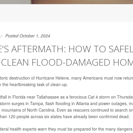
Posted October 1, 2024
'S AFTERMATH: HOW TO SAFE
, CLEAN FLOOD-DAMAGED HO
storic destruction of Hurricane Helene, many Americans must now retur
the heartbreaking task of clean-up.
dfall in Florida near Tallahassee as a ferocious Cat 4 storm on Thursd
storm surges in Tampa, flash flooding in Atlanta and power outages, m
e mountains of North Carolina. Even as rescuers continued to search o
than 120 people across six states have already been confirmed dead.
ederal health experts warn they must be prepared for the many dangers t