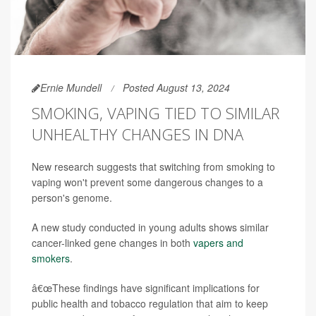
Ernie Mundell
Posted August 13, 2024
SMOKING, VAPING TIED TO SIMILAR
UNHEALTHY CHANGES IN DNA
New research suggests that switching from smoking to
vaping won't prevent some dangerous changes to a
person's genome.
A new study conducted in young adults shows similar
cancer-linked gene changes in both
vapers and
smokers
.
â€œThese findings have significant implications for
public health and tobacco regulation that aim to keep