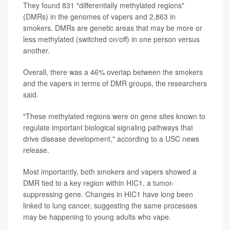
They found 831 "differentially methylated regions"
(DMRs) in the genomes of vapers and 2,863 in
smokers. DMRs are genetic areas that may be more or
less methylated (switched on/off) in one person versus
another.
Overall, there was a 46% overlap between the smokers
and the vapers in terms of DMR groups, the researchers
said.
"These methylated regions were on gene sites known to
regulate important biological signaling pathways that
drive disease development," according to a USC news
release.
Most importantly, both smokers and vapers showed a
DMR tied to a key region within HIC1, a tumor-
suppressing gene. Changes in HIC1 have long been
linked to lung cancer, suggesting the same processes
may be happening to young adults who vape.