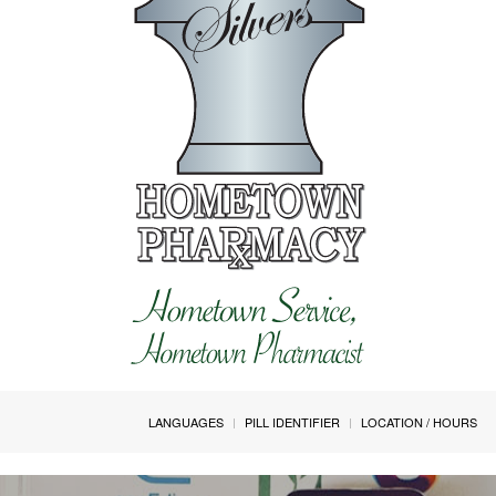
LANGUAGES
PILL IDENTIFIER
LOCATION / HOURS