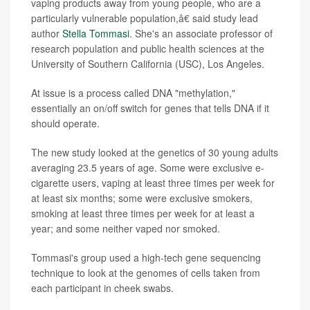
vaping products away from young people, who are a
particularly vulnerable population,â€ said study lead
author
Stella Tommasi
. She's an associate professor of
research population and public health sciences at the
University of Southern California (USC), Los Angeles.
At issue is a process called DNA "methylation,"
essentially an on/off switch for genes that tells DNA if it
should operate.
The new study looked at the genetics of 30 young adults
averaging 23.5 years of age. Some were exclusive e-
cigarette users, vaping at least three times per week for
at least six months; some were exclusive smokers,
smoking at least three times per week for at least a
year; and some neither vaped nor smoked.
Tommasi's group used a high-tech gene sequencing
technique to look at the genomes of cells taken from
each participant in cheek swabs.