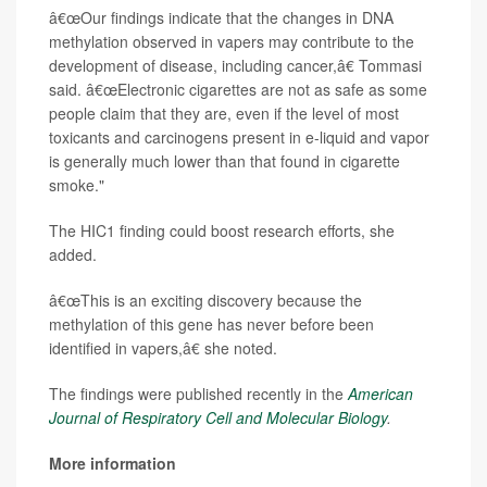
â€œOur findings indicate that the changes in DNA
methylation observed in vapers may contribute to the
development of disease, including cancer,â€ Tommasi
said. â€œElectronic cigarettes are not as safe as some
people claim that they are, even if the level of most
toxicants and carcinogens present in e-liquid and vapor
is generally much lower than that found in cigarette
smoke."
The HIC1 finding could boost research efforts, she
added.
â€œThis is an exciting discovery because the
methylation of this gene has never before been
identified in vapers,â€ she noted.
The findings were published recently in the
American
Journal of Respiratory Cell and Molecular Biology
.
More information