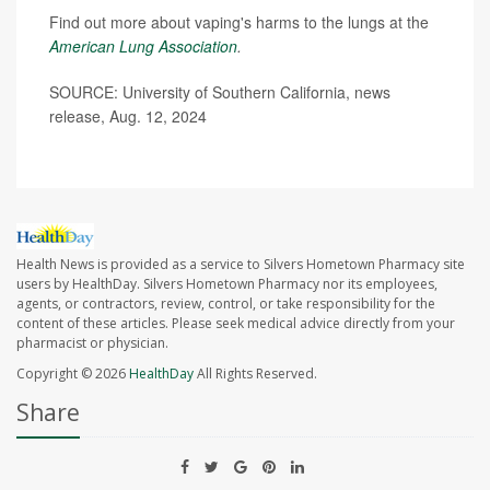
Find out more about vaping's harms to the lungs at the
American Lung Association
.
SOURCE: University of Southern California, news
release, Aug. 12, 2024
Health News is provided as a service to Silvers Hometown Pharmacy site
users by HealthDay. Silvers Hometown Pharmacy nor its employees,
agents, or contractors, review, control, or take responsibility for the
content of these articles. Please seek medical advice directly from your
pharmacist or physician.
Copyright © 2026
HealthDay
All Rights Reserved.
Share