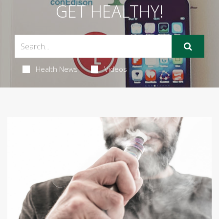
GET HEALTHY!
Health News
Videos