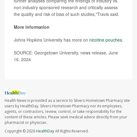
further analyses comparing the findings of industry vs.
non-industry sponsored research and critically assess
the quality and risk of bias of such studies,"Travis said.
More information
Johns Hopkins University has more on
nicotine pouches
.
SOURCE: Georgetown University, news release, June
16, 2024
Health News is provided as a service to Silvers Hometown Pharmacy site
users by HealthDay. Silvers Hometown Pharmacy nor its employees,
agents, or contractors, review, control, or take responsibility for the
content of these articles. Please seek medical advice directly from your
pharmacist or physician.
Copyright © 2026
HealthDay
All Rights Reserved.