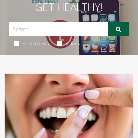
GET HEALTHY!
Health News
Videos