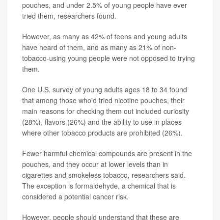
pouches, and under 2.5% of young people have ever
tried them, researchers found.
However, as many as 42% of teens and young adults
have heard of them, and as many as 21% of non-
tobacco-using young people were not opposed to trying
them.
One U.S. survey of young adults ages 18 to 34 found
that among those who'd tried nicotine pouches, their
main reasons for checking them out included curiosity
(28%), flavors (26%) and the ability to use in places
where other tobacco products are prohibited (26%).
Fewer harmful chemical compounds are present in the
pouches, and they occur at lower levels than in
cigarettes and smokeless tobacco, researchers said.
The exception is formaldehyde, a chemical that is
considered a potential cancer risk.
However, people should understand that these are