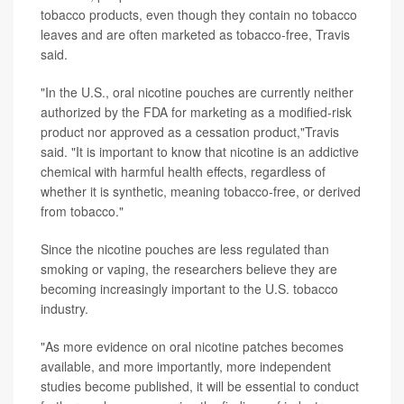
tobacco products, even though they contain no tobacco
leaves and are often marketed as tobacco-free, Travis
said.
"In the U.S., oral nicotine pouches are currently neither
authorized by the FDA for marketing as a modified-risk
product nor approved as a cessation product,"Travis
said. "It is important to know that nicotine is an addictive
chemical with harmful health effects, regardless of
whether it is synthetic, meaning tobacco-free, or derived
from tobacco."
Since the nicotine pouches are less regulated than
smoking or vaping, the researchers believe they are
becoming increasingly important to the U.S. tobacco
industry.
"As more evidence on oral nicotine patches becomes
available, and more importantly, more independent
studies become published, it will be essential to conduct