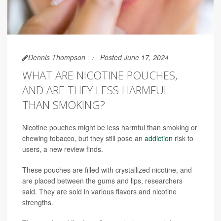
Dennis Thompson
Posted June 17, 2024
WHAT ARE NICOTINE POUCHES,
AND ARE THEY LESS HARMFUL
THAN SMOKING?
Nicotine pouches might be less harmful than smoking or
chewing tobacco, but they still pose an
addiction
risk to
users, a new review finds.
These pouches are filled with crystallized nicotine, and
are placed between the gums and lips, researchers
said. They are sold in various flavors and nicotine
strengths.