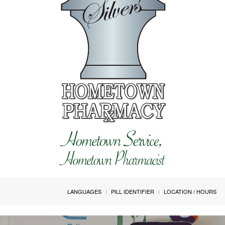
LANGUAGES
PILL IDENTIFIER
LOCATION / HOURS