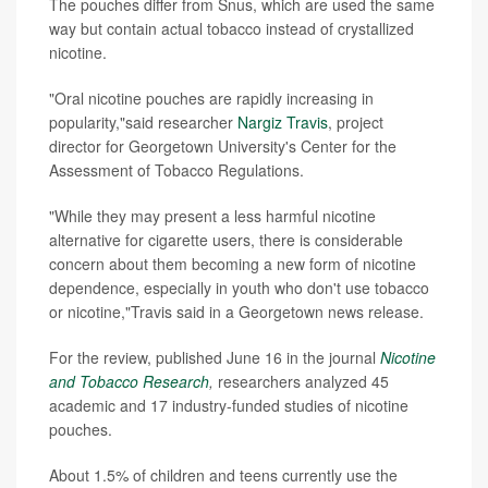
The pouches differ from Snus, which are used the same
way but contain actual tobacco instead of crystallized
nicotine.
"Oral nicotine pouches are rapidly increasing in
popularity,"said researcher
Nargiz Travis
, project
director for Georgetown University's Center for the
Assessment of Tobacco Regulations.
"While they may present a less harmful nicotine
alternative for cigarette users, there is considerable
concern about them becoming a new form of nicotine
dependence, especially in youth who don't use tobacco
or nicotine,"Travis said in a Georgetown news release.
For the review, published June 16 in the journal
Nicotine
and Tobacco Research
,
researchers analyzed 45
academic and 17 industry-funded studies of nicotine
pouches.
About 1.5% of children and teens currently use the