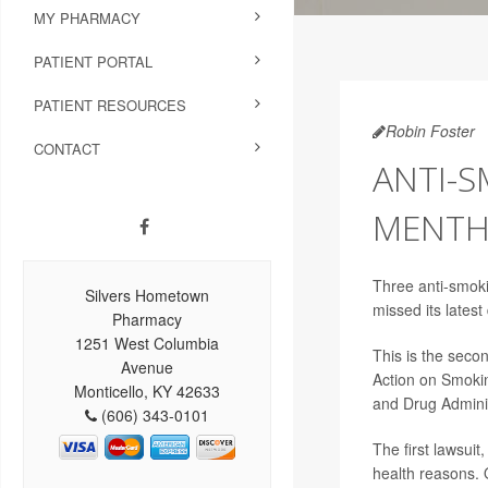
MY PHARMACY
PATIENT PORTAL
PATIENT RESOURCES
Robin Foster
CONTACT
ANTI-S
MENTH
Three anti-smoki
Silvers Hometown
missed its latest
Pharmacy
1251 West Columbia
This is the seco
Avenue
Action on Smokin
Monticello, KY 42633
and Drug Adminis
(606) 343-0101
The first lawsuit
health reasons. 