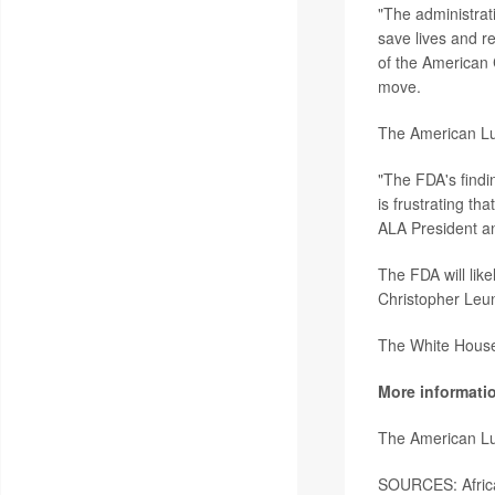
"The administrati
save lives and r
of the American 
move.
The American Lun
"The FDA's findin
is frustrating th
ALA President 
The FDA will like
Christopher Leu
The White House 
More informati
The American Lu
SOURCES: Africa