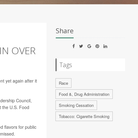
Share
IN OVER
Tags
 yet again after it
Race
Food &, Drug Administration
adership Council,
Smoking Cessation
t the U.S. Food
Tobacco: Cigarette Smoking
d flavors for public
smissed.