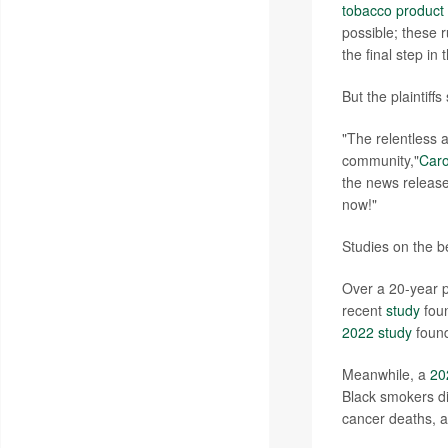
tobacco product
possible; these 
the final step in
But the plaintiffs
"The relentless 
community,"
Caro
the news release.
now!"
Studies on the be
Over a 20-year p
recent
study
foun
2022 study
foun
Meanwhile, a
20
Black smokers did
cancer deaths, 