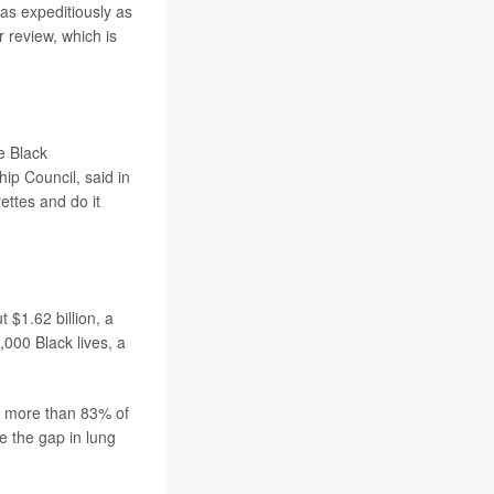
 as expeditiously as
 review, which is
e Black
ip Council, said in
ettes and do it
 $1.62 billion, a
,000 Black lives, a
, more than 83% of
se the gap in lung