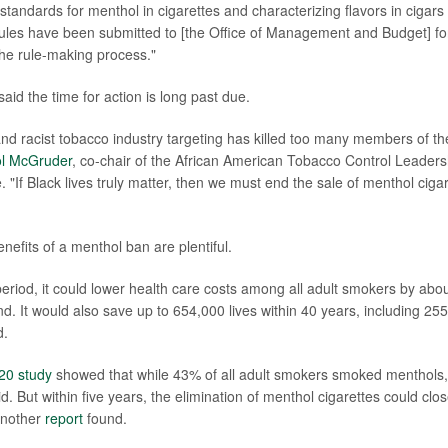
standards for menthol in cigarettes and characterizing flavors in cigars
rules have been submitted to [the Office of Management and Budget] for
 the rule-making process."
 said the time for action is long past due.
and racist tobacco industry targeting has killed too many members of th
l McGruder
, co-chair of the African American Tobacco Control Leadersh
 "If Black lives truly matter, then we must end the sale of menthol cigar
nefits of a menthol ban are plentiful.
eriod,
it could lower health care costs among all adult smokers by about
d. It would also save up to 654,000 lives within 40 years, including 255
d.
20 study
showed that while 43% of all adult smokers smoked menthols
. But within five years, the elimination of menthol cigarettes could clo
another
report
found.