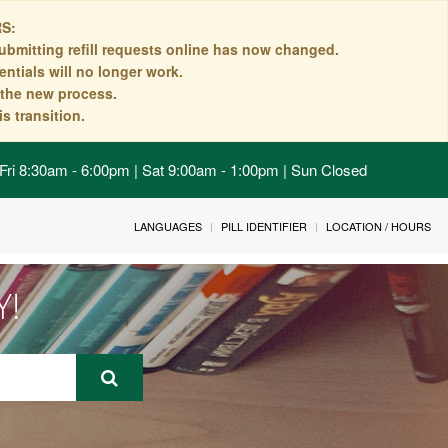
S:
ubmitting refill requests online has now changed.
ntials will no longer work.
n the new process.
s transition.
Fri 8:30am - 6:00pm | Sat 9:00am - 1:00pm | Sun Closed
LANGUAGES
PILL IDENTIFIER
LOCATION / HOURS
Y!