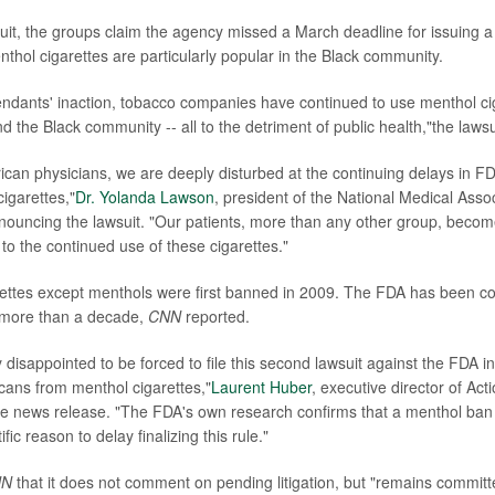
suit, the groups claim the agency missed a March deadline for issuing a 
thol cigarettes are particularly popular in the Black community.
ndants' inaction, tobacco companies have continued to use menthol cig
the Black community -- all to the detriment of public health,"the lawsu
can physicians, we are deeply disturbed at the continuing delays in FDA'
igarettes,"
Dr. Yolanda Lawson
, president of the National Medical Assoc
ouncing the lawsuit. "Our patients, more than any other group, becom
to the continued use of these cigarettes."
arettes except menthols were first banned in 2009. The FDA has been co
 more than a decade,
CNN
reported.
disappointed to be forced to file this second lawsuit against the FDA in
cans from menthol cigarettes,"
Laurent Huber
, executive director of Ac
the news release. "The FDA's own research confirms that a menthol ban 
ific reason to delay finalizing this rule."
NN
that it does not comment on pending litigation, but "remains committe