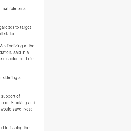
final rule on a
arettes to target
it stated.
s finalizing of the
iation, said in a
e disabled and die
nsidering a
 support of
tion on Smoking and
would save lives;
d to issuing the