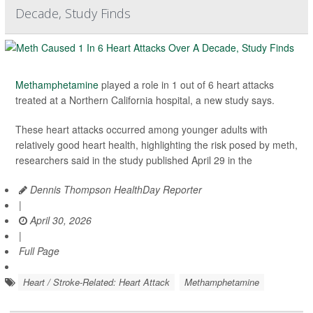
Decade, Study Finds
Methamphetamine
played a role in 1 out of 6 heart attacks
treated at a Northern California hospital, a new study says.
These heart attacks occurred among younger adults with
relatively good heart health, highlighting the risk posed by meth,
researchers said in the study published April 29 in the
Dennis Thompson HealthDay Reporter
|
April 30, 2026
|
Full Page
Heart / Stroke-Related: Heart Attack
Methamphetamine