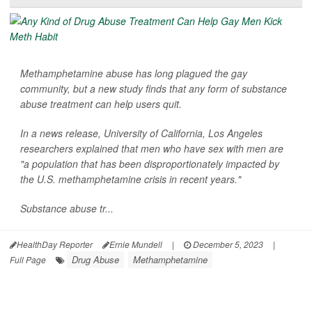
Methamphetamine abuse has long plagued the gay
community, but a new study finds that any form of substance
abuse treatment can help users quit.
In a news release, University of California, Los Angeles
researchers explained that men who have sex with men are
"a population that has been disproportionately impacted by
the U.S. methamphetamine crisis in recent years."
Substance abuse tr...
HealthDay Reporter
Ernie Mundell
|
December 5, 2023
|
Drug Abuse
Methamphetamine
Full Page