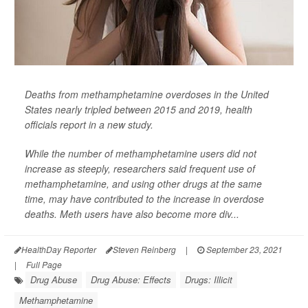
Deaths from methamphetamine overdoses in the United
States nearly tripled between 2015 and 2019, health
officials report in a new study.
While the number of methamphetamine users did not
increase as steeply, researchers said frequent use of
methamphetamine, and using other drugs at the same
time, may have contributed to the increase in overdose
deaths. Meth users have also become more div...
HealthDay Reporter
Steven Reinberg
|
September 23, 2021
|
Full Page
Drug Abuse
Drug Abuse: Effects
Drugs: Illicit
Methamphetamine