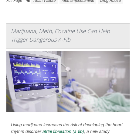
Heart Failure
Methamphetamine
Drug Abuse
Full Page
Marijuana, Meth, Cocaine Use Can Help
Trigger Dangerous A-Fib
Using marijuana increases the risk of developing the heart
rhythm disorder
atrial fibrillation (a-fib)
, a new study