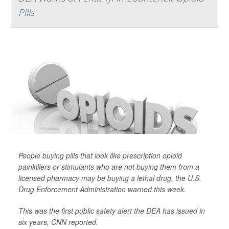
Pills
People buying pills that look like prescription opioid
painkillers or stimulants who are not buying them from a
licensed pharmacy may be buying a lethal drug, the U.S.
Drug Enforcement Administration warned this week.
This was the first public safety alert the DEA has issued in
six years,
CNN
reported.