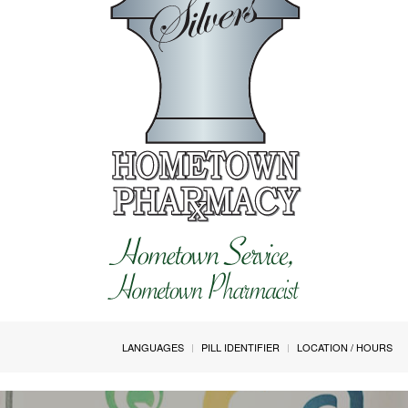
LANGUAGES
PILL IDENTIFIER
LOCATION / HOURS