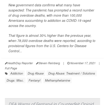
New government data confirms what many have
suspected: The pandemic has prompted a record number
of drug overdose deaths, with more than 100,000
Americans succumbing to addiction as COVID-19 raged
across the country.
That figure is almost 30% higher than the previous year,
when 78,000 overdose deaths were reported, according to
provisional figures from the U.S. Centers for Disease
Control...
HealthDay Reporter
Steven Reinberg
|
November 17, 2021
|
Full Page
Addiction
Drug Abuse
Drug Abuse: Treatment / Solutions
Drugs: Misc.
Fentanyl
Methamphetamine
DEA Warns of Fentanyl in Counterfeit Opioid