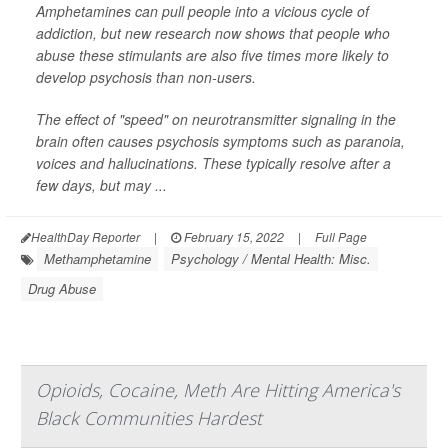
Amphetamines can pull people into a vicious cycle of
addiction, but new research now shows that people who
abuse these stimulants are also five times more likely to
develop psychosis than non-users.
The effect of "speed" on neurotransmitter signaling in the
brain often causes psychosis symptoms such as paranoia,
voices and hallucinations. These typically resolve after a
few days, but may ...
HealthDay Reporter
|
February 15, 2022
|
Full Page
Methamphetamine
Psychology / Mental Health: Misc.
Drug Abuse
Opioids, Cocaine, Meth Are Hitting America's
Black Communities Hardest