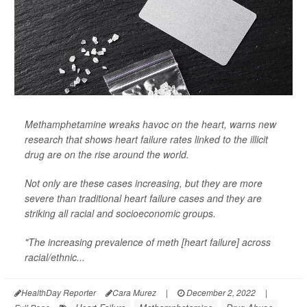
Methamphetamine wreaks havoc on the heart, warns new
research that shows heart failure rates linked to the illicit
drug are on the rise around the world.
Not only are these cases increasing, but they are more
severe than traditional heart failure cases and they are
striking all racial and socioeconomic groups.
"The increasing prevalence of meth [heart failure] across
racial/ethnic...
HealthDay Reporter
Cara Murez
|
December 2, 2022
|