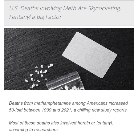
U.S. Deaths Involving Meth Are Skyrocketing,
Fentanyl a Big Factor
Deaths from methamphetamine among Americans increased
50-fold between 1999 and 2021, a chilling new study reports.
Most of these deaths also involved heroin or fentanyl,
according to researchers.