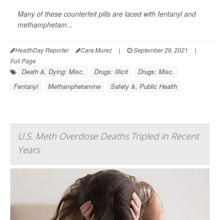
Many of these counterfeit pills are laced with fentanyl and
methamphetam...
HealthDay Reporter
Cara Murez
|
September 29, 2021
|
Full Page
Death &, Dying: Misc.
Drugs: Illicit
Drugs: Misc.
Fentanyl
Methamphetamine
Safety &, Public Health
U.S. Meth Overdose Deaths Tripled in Recent
Years