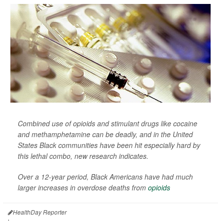
Combined use of opioids and stimulant drugs like cocaine
and methamphetamine can be deadly, and in the United
States Black communities have been hit especially hard by
this lethal combo, new research indicates.
Over a 12-year period, Black Americans have had much
larger increases in overdose deaths from
opioids
HealthDay Reporter