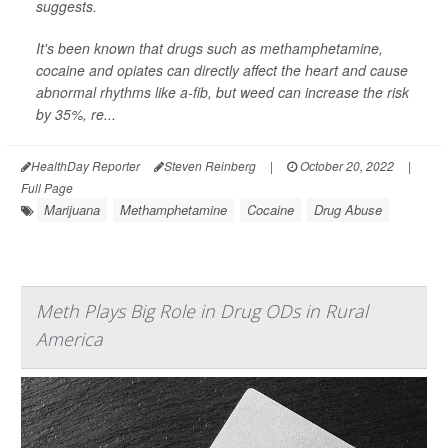
suggests.
It's been known that drugs such as methamphetamine,
cocaine and opiates can directly affect the heart and cause
abnormal rhythms like a-fib, but weed can increase the risk
by 35%, re...
HealthDay Reporter
Steven Reinberg
|
October 20, 2022
|
Full Page
Marijuana
Methamphetamine
Cocaine
Drug Abuse
Meth Plays Big Role in Drug ODs in Rural
America