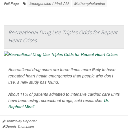
Emergencies / First Aid
Methamphetamine
Full Page
Recreational Drug Use Triples Odds for Repeat
Heart Crises
Recreational drug users are three times more likely to have
repeated heart health emergencies than people who don’t
use, a new study has found.
About 11% of patients admitted to intensive cardiac care units
have been using recreational drugs, said researcher
Dr.
Raphael Mirail...
HealthDay Reporter
Dennis Thompson