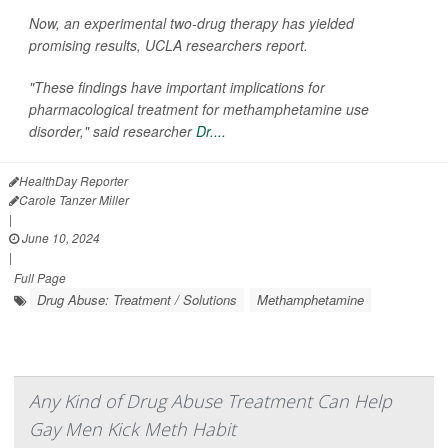
Now, an experimental two-drug therapy has yielded
promising results, UCLA researchers report.
"These findings have important implications for
pharmacological treatment for methamphetamine use
disorder," said researcher
Dr....
HealthDay Reporter
Carole Tanzer Miller
|
June 10, 2024
|
Full Page
Drug Abuse: Treatment / Solutions
Methamphetamine
Any Kind of Drug Abuse Treatment Can Help
Gay Men Kick Meth Habit