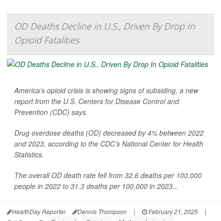
OD Deaths Decline in U.S., Driven By Drop In
Opioid Fatalities
America’s opioid crisis is showing signs of subsiding, a new
report from the U.S. Centers for Disease Control and
Prevention (CDC) says.
Drug overdose deaths (OD) decreased by 4% between 2022
and 2023, according to the CDC’s National Center for Health
Statistics.
The overall OD death rate fell from 32.6 deaths per 100,000
people in 2022 to 31.3 deaths per 100,000 in 2023...
HealthDay Reporter
Dennis Thompson
|
February 21, 2025
|