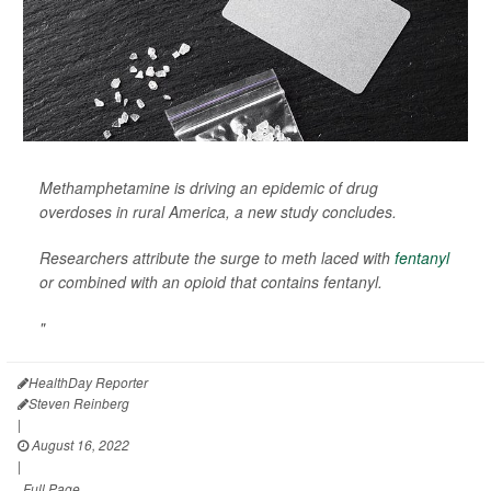
Methamphetamine is driving an epidemic of drug
overdoses in rural America, a new study concludes.
Researchers attribute the surge to meth laced with
fentanyl
or combined with an opioid that contains fentanyl.
"
HealthDay Reporter
Steven Reinberg
|
August 16, 2022
|
Full Page