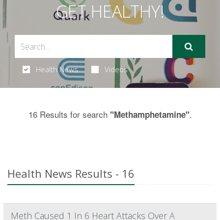
GET HEALTHY!
Health News
Videos
16 Results for search
.
"Methamphetamine"
Health News Results - 16
Meth Caused 1 In 6 Heart Attacks Over A