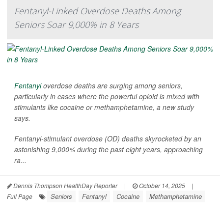
Fentanyl-Linked Overdose Deaths Among
Seniors Soar 9,000% in 8 Years
Fentanyl
overdose deaths are surging among seniors,
particularly in cases where the powerful opioid is mixed with
stimulants like cocaine or methamphetamine, a new study
says.
Fentanyl-stimulant overdose (OD) deaths skyrocketed by an
astonishing 9,000% during the past eight years, approaching
ra...
Dennis Thompson HealthDay Reporter
|
October 14, 2025
|
Seniors
Fentanyl
Cocaine
Methamphetamine
Full Page