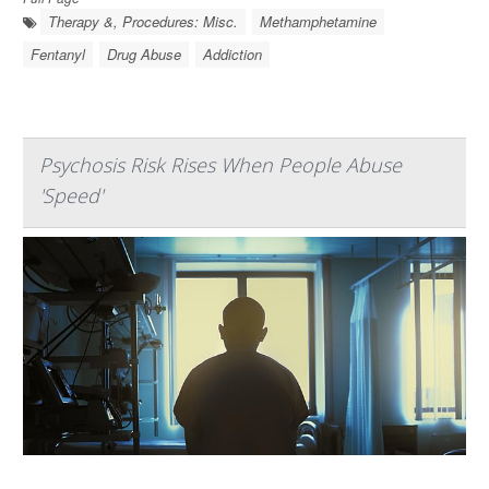
Therapy &, Procedures: Misc.
Methamphetamine
Fentanyl
Drug Abuse
Addiction
Psychosis Risk Rises When People Abuse
'Speed'