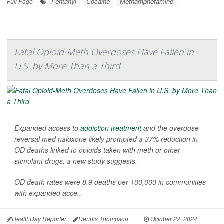
Fentanyl
Cocaine
Methamphetamine
Full Page
Fatal Opioid-Meth Overdoses Have Fallen in
U.S. by More Than a Third
Expanded access to
addiction treatment
and the overdose-
reversal med naloxone likely prompted a 37% reduction in
OD deaths linked to opioids taken with meth or other
stimulant drugs, a new study suggests.
OD death rates were 8.9 deaths per 100,000 in communities
with expanded acce...
HealthDay Reporter
Dennis Thompson
|
October 22, 2024
|