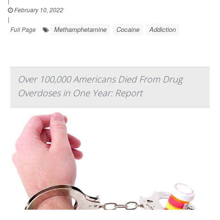
|
February 10, 2022
|
Methamphetamine
Cocaine
Addiction
Full Page
Over 100,000 Americans Died From Drug
Overdoses in One Year: Report