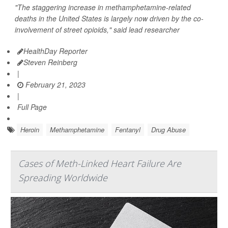
"The staggering increase in methamphetamine-related
deaths in the United States is largely now driven by the co-
involvement of street opioids," said lead researcher
HealthDay Reporter
Steven Reinberg
|
February 21, 2023
|
Full Page
Heroin
Methamphetamine
Fentanyl
Drug Abuse
Cases of Meth-Linked Heart Failure Are
Spreading Worldwide