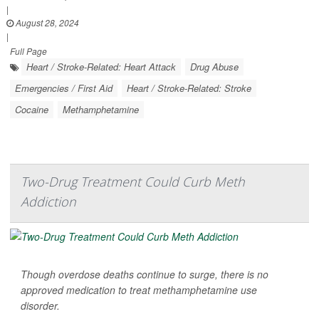
|
August 28, 2024
|
Full Page
Heart / Stroke-Related: Heart Attack
Drug Abuse
Emergencies / First Aid
Heart / Stroke-Related: Stroke
Cocaine
Methamphetamine
Two-Drug Treatment Could Curb Meth
Addiction
Though overdose deaths continue to surge, there is no
approved medication to treat methamphetamine use
disorder.